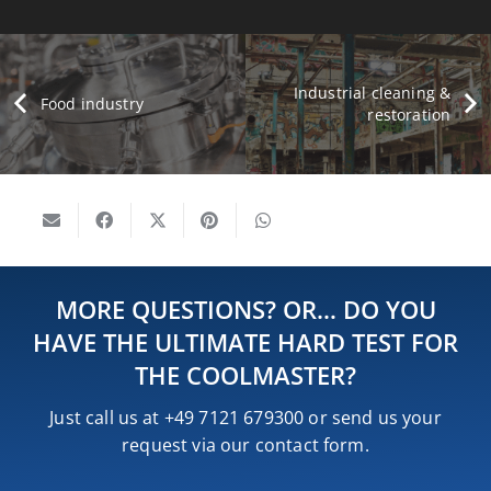
Industrial cleaning &
Food industry
restoration
MORE QUESTIONS? OR… DO YOU
HAVE THE ULTIMATE HARD TEST FOR
THE COOLMASTER?
Just call us at +49 7121 679300 or send us your
request via our contact form.