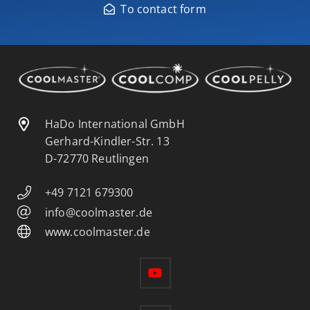
To contact form
HaDo International GmbH
Gerhard-Kindler-Str. 13
D-72770 Reutlingen
+49 7121 679300
info@coolmaster.de
www.coolmaster.de