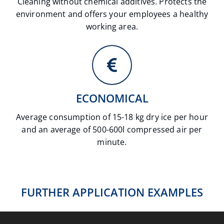
Cleaning without chemical additives. Protects the
environment and offers your employees a healthy
working area.
ECONOMICAL
Average consumption of 15-18 kg dry ice per hour
and an average of 500-600l compressed air per
minute.
AUTOMATION
CAR PREPARATION
ELECTRONICS & ENERGY INDUSTRY
FOOD INDUSTRY
INDUSTRIAL CLEANING & RESTORATION
FURTHER APPLICATION EXAMPLES
METAL INDUSTRY
Fields of application
PLASTICS INDUSTRY
Fields of application
PRINTING INDUSTRY
Fields of application
Fields of application
Fields of application
Fields of application
Fields of application
Fields of application