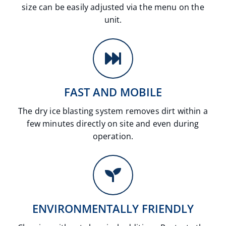
size can be easily adjusted via the menu on the
unit.
FAST AND MOBILE
The dry ice blasting system removes dirt within a
few minutes directly on site and even during
operation.
ENVIRONMENTALLY FRIENDLY