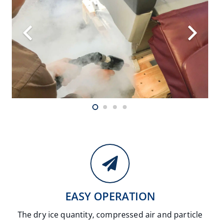
EASY OPERATION
The dry ice quantity, compressed air and particle