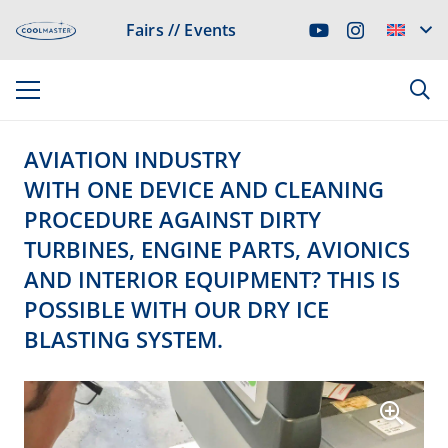
Fairs // Events
AVIATION INDUSTRY
WITH ONE DEVICE AND CLEANING
PROCEDURE AGAINST DIRTY
TURBINES, ENGINE PARTS, AVIONICS
AND INTERIOR EQUIPMENT? THIS IS
POSSIBLE WITH OUR DRY ICE
BLASTING SYSTEM.